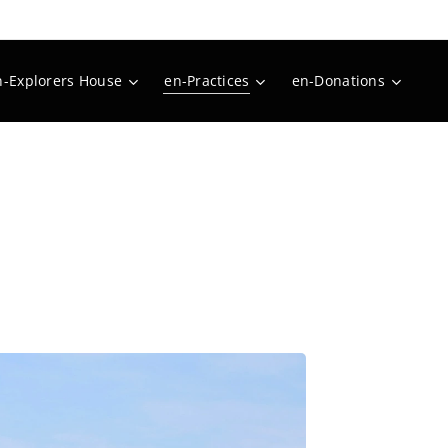
n-Explorers House
en-Practices
en-Donations