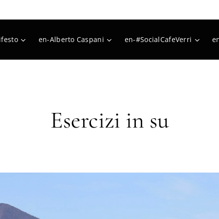
festo
en-Alberto Caspani
en-#SocialCafeVerri
e
Esercizi in su