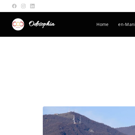
Odosophia
Home
en-Mani