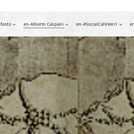
festo
en-Alberto Caspani
en-#SocialCafeVerri
e