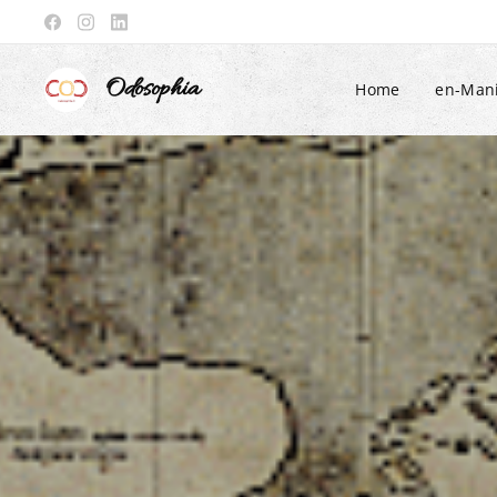
Odosophia
Home
en-Mani