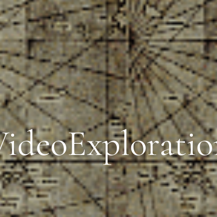
VideoExploratio