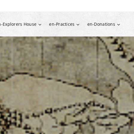
n-Explorers House
en-Practices
en-Donations