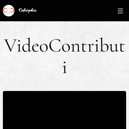
Odosophia
VideoContribut
i